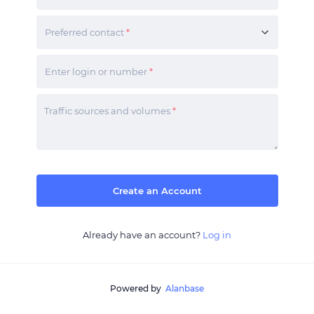
Preferred contact
*
Enter login or number
*
Traffic sources and volumes
*
Create an Account
Already have an account?
Log in
Powered by
Alanbase