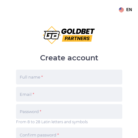
EN
Create account
Full name
*
Email
*
Password
*
From 8 to 28 Latin letters and symbols
Confirm password
*